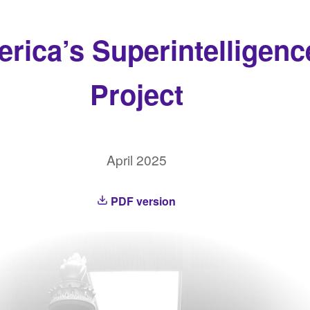
rica’s Superintelligenc
Project
April 2025
PDF version