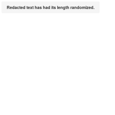
Redacted text has had its length randomized.