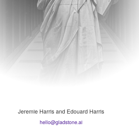
Jeremie Harris and Edouard Harris
hello@gladstone.ai